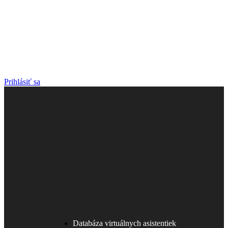
Prihlásiť sa
Databáza virtuálnych asistentiek