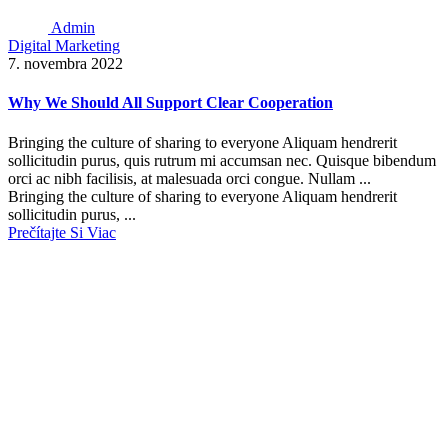
Admin
Digital Marketing
7. novembra 2022
Why We Should All Support Clear Cooperation
Bringing the culture of sharing to everyone Aliquam hendrerit
sollicitudin purus, quis rutrum mi accumsan nec. Quisque bibendum
orci ac nibh facilisis, at malesuada orci congue. Nullam ...
Bringing the culture of sharing to everyone Aliquam hendrerit
sollicitudin purus, ...
Prečítajte Si Viac