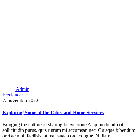
Admin
Freelancer
7. novembra 2022
Exploring Some of the Cities and Home Services
Bringing the culture of sharing to everyone Aliquam hendrerit
sollicitudin purus, quis rutrum mi accumsan nec. Quisque bibendum
orci ac nibh facilisis, at malesuada orci congue. Nullam ...