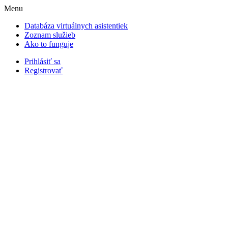
Menu
Databáza virtuálnych asistentiek
Zoznam služieb
Ako to funguje
Prihlásiť sa
Registrovať