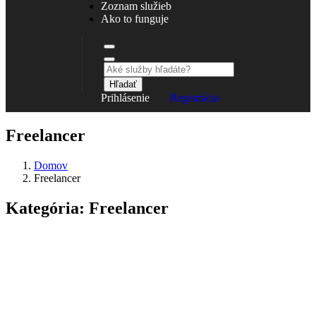
Zoznam služieb
Ako to funguje
Hľadať
Prihlásenie
Registrácia
Freelancer
Domov
Freelancer
Kategória:
Freelancer