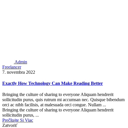
Admin
Freelancer
7. novembra 2022
Exactly How Technology Can Make Reading Better
Bringing the culture of sharing to everyone Aliquam hendrerit
sollicitudin purus, quis rutrum mi accumsan nec. Quisque bibendum
orci ac nibh facilisis, at malesuada orci congue. Nullam ...
Bringing the culture of sharing to everyone Aliquam hendrerit
sollicitudin purus, ...
Prečítajte Si Viac
Zatvoriť