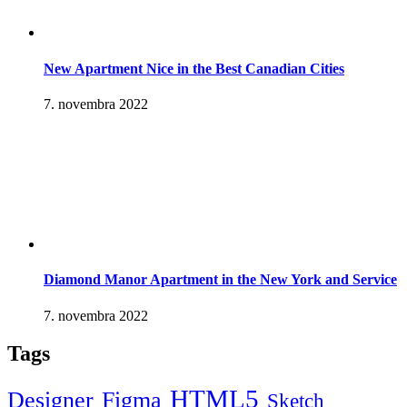
New Apartment Nice in the Best Canadian Cities
7. novembra 2022
Diamond Manor Apartment in the New York and Service
7. novembra 2022
Tags
HTML5
Designer
Figma
Sketch