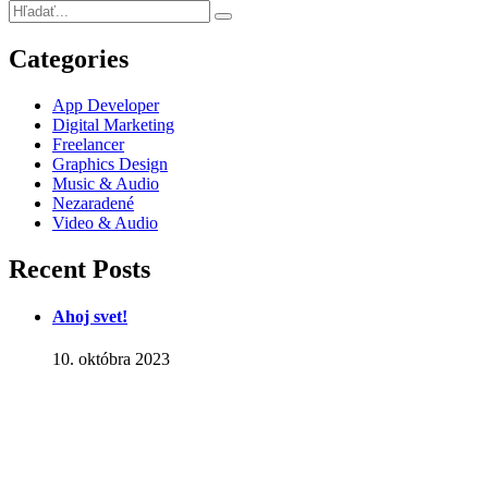
Categories
App Developer
Digital Marketing
Freelancer
Graphics Design
Music & Audio
Nezaradené
Video & Audio
Recent Posts
Ahoj svet!
10. októbra 2023