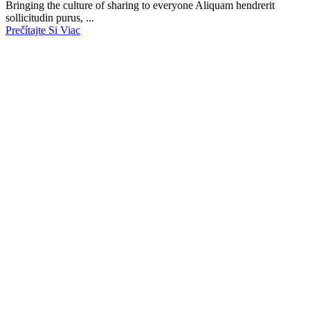
Bringing the culture of sharing to everyone Aliquam hendrerit
sollicitudin purus, ...
Prečítajte Si Viac