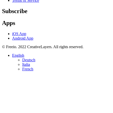
Terms of Service
Subscribe
Apps
iOS App
Android App
© Freeio. 2022 CreativeLayers. All rights reserved.
English
Deutsch
Italia
French