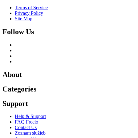
Terms of Service
Privacy Policy
Site Map
Follow Us
About
Categories
Support
Help & Support
FAQ Freeio
Contact Us
Zoznam služieb